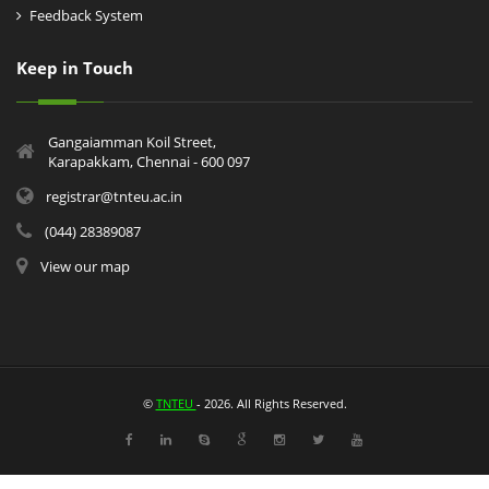
Feedback System
Keep in Touch
Gangaiamman Koil Street,
Karapakkam, Chennai - 600 097
registrar@tnteu.ac.in
(044) 28389087
View our map
©
TNTEU
- 2026. All Rights Reserved.