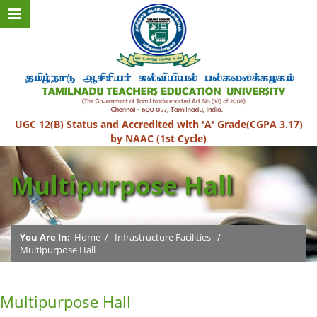
UGC 12(B) Status and Accredited with 'A' Grade(CGPA 3.17)
by NAAC (1st Cycle)
Multipurpose Hall
You Are In:
Home
/
Infrastructure Facilities
/
Multipurpose Hall
Multipurpose Hall