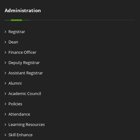
Administration
Registrar
Dean
Finance Officer
Deputy Registrar
Assistant Registrar
Alumni
Academic Council
Policies
Attendance
Learning Resources
Skill Enhance