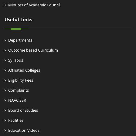
Minutes of Academic Council
Useful Links
Departments
Outcome based Curriculum
Syllabus
Affiliated Colleges
Eligibility Fees
Complaints
NAAC SSR
Board of Studies
Facilities
Education Videos