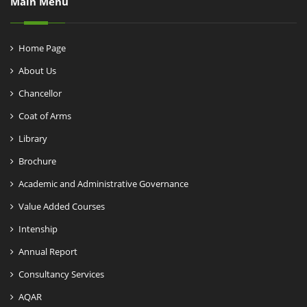
Main Menu
Home Page
About Us
Chancellor
Coat of Arms
Library
Brochure
Academic and Administrative Governance
Value Added Courses
Intenship
Annual Report
Consultancy Services
AQAR