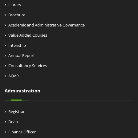
Library
Brochure
Academic and Administrative Governance
Value Added Courses
Intenship
Annual Report
Consultancy Services
AQAR
Administration
Registrar
Dean
Finance Officer