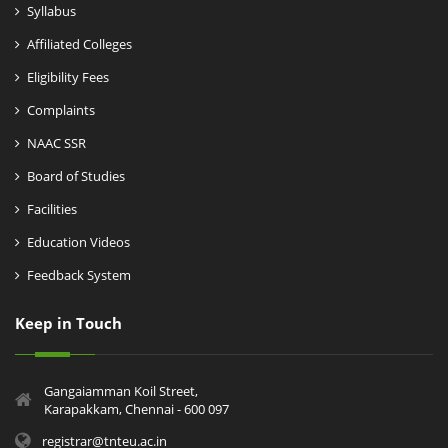
Syllabus
Affiliated Colleges
Eligibility Fees
Complaints
NAAC SSR
Board of Studies
Facilities
Education Videos
Feedback System
Keep in Touch
Gangaiamman Koil Street,
Karapakkam, Chennai - 600 097
registrar@tnteu.ac.in