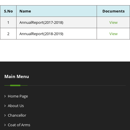
S.No
Name
Documents
1
AnnualReport(2017-2018)
View
2
AnnualReport(2018-2019)
View
Main Menu
Home Page
About Us
Chancellor
Coat of Arms