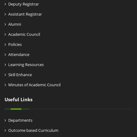
Deputy Registrar
Assistant Registrar
Alumni
Academic Council
Policies
Attendance
Learning Resources
Skill Enhance
Minutes of Academic Council
Useful Links
Departments
Outcome based Curriculum