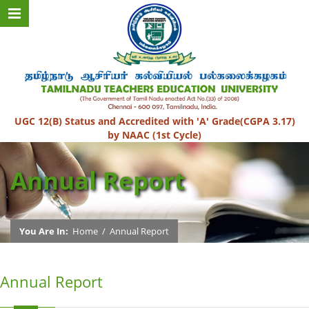
UGC 12(B) Status and Accredited with 'A' Grade(CGPA 3.17)
by NAAC (1st Cycle)
Annual Report
You Are In:
Home
/
Annual Report
Annual Report