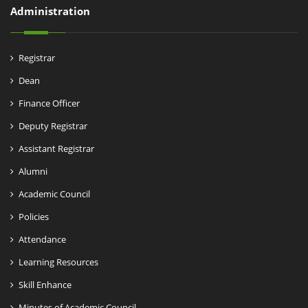
Administration
Registrar
Dean
Finance Officer
Deputy Registrar
Assistant Registrar
Alumni
Academic Council
Policies
Attendance
Learning Resources
Skill Enhance
Minutes of Academic Council