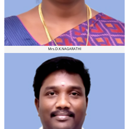
Mrs.D.K.NAGARATHI