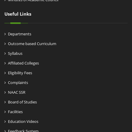
Useful Links
Departments
Outcome based Curriculum
Syllabus
Affiliated Colleges
Eligibility Fees
Complaints
NAAC SSR
Board of Studies
Facilities
Education Videos
Feedback System