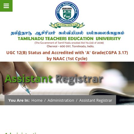
UGC 12(B) Status and Accredited with 'A' Grade(CGPA 3.17)
by NAAC (1st Cycle)
Assistant
Registrar
You Are In:
Home
/
Administration
/
Assistant Registrar