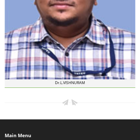
Dr.L.VISHNURAM
Main Menu