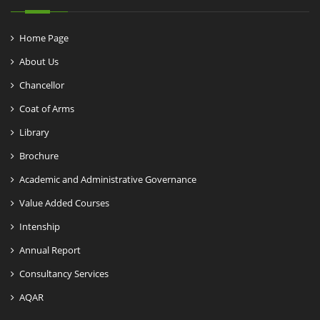
Home Page
About Us
Chancellor
Coat of Arms
Library
Brochure
Academic and Administrative Governance
Value Added Courses
Intenship
Annual Report
Consultancy Services
AQAR