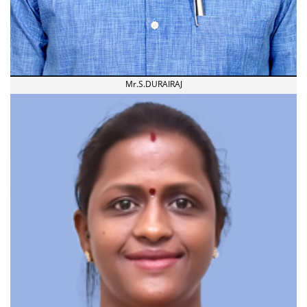
Mr.S.DURAIRAJ