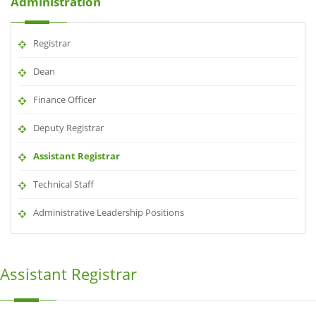
Administration
Registrar
Dean
Finance Officer
Deputy Registrar
Assistant Registrar
Technical Staff
Administrative Leadership Positions
Assistant Registrar