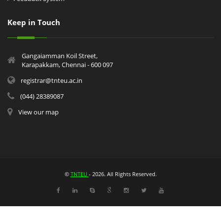
Keep in Touch
Gangaiamman Koil Street,
Karapakkam, Chennai - 600 097
registrar@tnteu.ac.in
(044) 28389087
View our map
©
TNTEU
- 2026. All Rights Reserved.