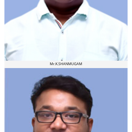
Mr.K.SHANMUGAM